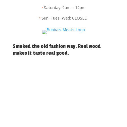
•
Saturday: 9am – 12pm
•
Sun, Tues, Wed: CLOSED
Smoked the old fashion way. Real wood
makes it taste real good.