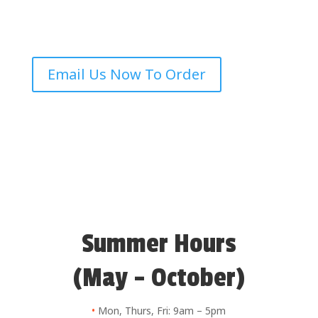
Email Us Now To Order
Summer Hours
(May – October)
•
Mon, Thurs, Fri: 9am – 5pm