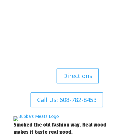
Directions
Call Us: 608-782-8453
Smoked the old fashion way. Real wood
makes it taste real good.